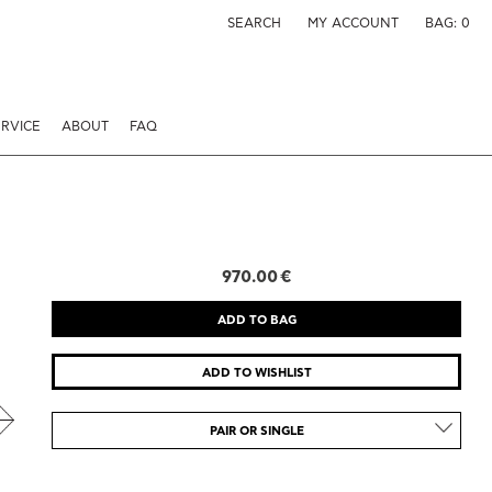
SEARCH
MY ACCOUNT
BAG:
0
RVICE
ABOUT
FAQ
970.00 €
PAIR OR SINGLE