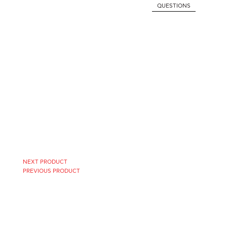
QUESTIONS
NEXT PRODUCT
PREVIOUS PRODUCT