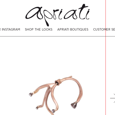
 INSTAGRAM
SHOP THE LOOKS
APRIATI BOUTIQUES
CUSTOMER SE