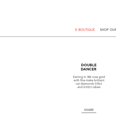
E-BOUTIQUE
SHOP OUR
DOUBLE
DANCER
Earring in 18k rose gold
with fine make brilliant
cut diamonds 0.15ct
and 0.02ct rubies
SHARE