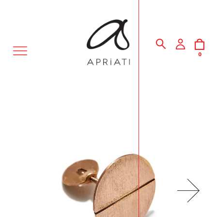
MENU
0