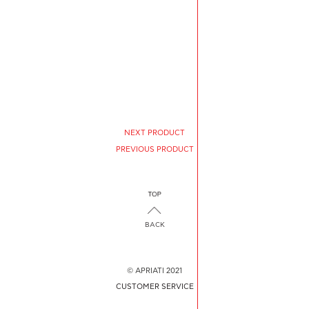
NEXT PRODUCT
PREVIOUS PRODUCT
BACK
© APRIATI 2021
CUSTOMER SERVICE