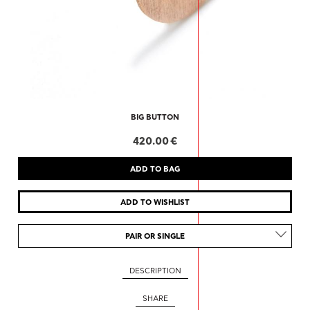
BIG BUTTON
420.00 €
PAIR OR SINGLE
DESCRIPTION
SHARE