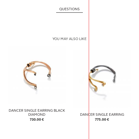
QUESTIONS
YOU MAY ALSO LIKE
DANCER SINGLE EARRING BLACK
DIAMOND
DANCER SINGLE EARRING
730.00 €
775.00 €