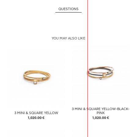
QUESTIONS
YOU MAY ALSO LIKE
3 MINI & SQUARE YELLOW-BLACK-
3 MINI & SQUARE YELLOW
PINK
1,020.00 €
1,020.00 €