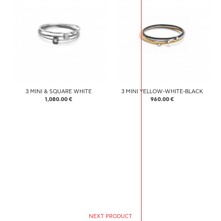
3 MINI & SQUARE WHITE
3 MINI YELLOW-WHITE-BLACK
1,080.00 €
960.00 €
NEXT PRODUCT