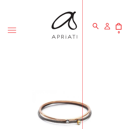
MENU
0