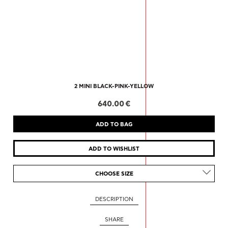
2 MINI BLACK-PINK-YELLOW
640.00 €
CHOOSE SIZE
DESCRIPTION
SHARE