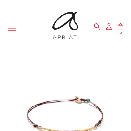
MENU
0