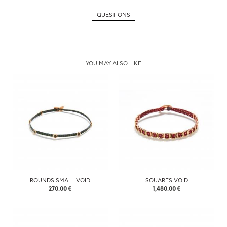
QUESTIONS
YOU MAY ALSO LIKE
ROUNDS SMALL VOID
SQUARES VOID
270.00 €
1,480.00 €