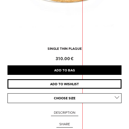
SINGLE THIN PLAQUE
310.00 €
CHOOSE SIZE
DESCRIPTION
SHARE