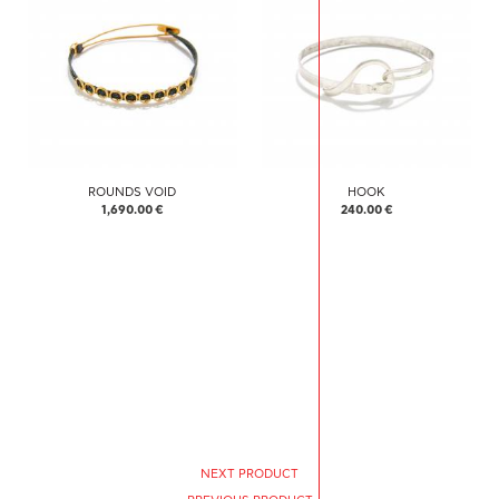
ROUNDS VOID
HOOK
1,690.00 €
240.00 €
NEXT PRODUCT