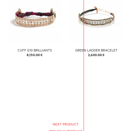
CUFF 0.10 BRILLIANTS
GREEN LADDER BRACELET
8,150.00 €
2,600.00 €
NEXT PRODUCT