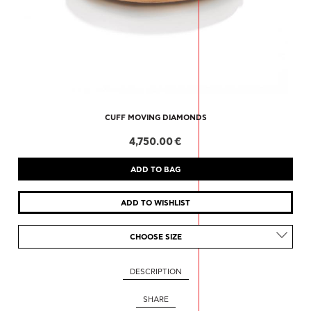
CUFF MOVING DIAMONDS
4,750.00 €
CHOOSE SIZE
DESCRIPTION
SHARE