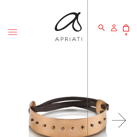
MENU
0