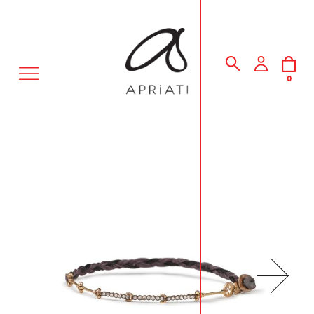
MENU
0