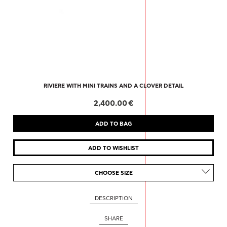
RIVIERE WITH MINI TRAINS AND A CLOVER DETAIL
2,400.00 €
CHOOSE SIZE
DESCRIPTION
SHARE