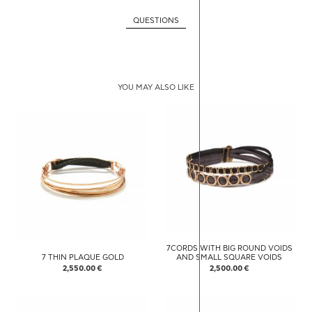
QUESTIONS
YOU MAY ALSO LIKE
7CORDS WITH BIG ROUND VOIDS
7 THIN PLAQUE GOLD
AND SMALL SQUARE VOIDS
2,550.00 €
2,500.00 €