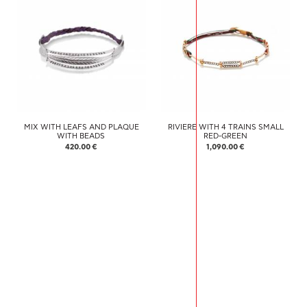
MIX WITH LEAFS AND PLAQUE
RIVIERE WITH 4 TRAINS SMALL
WITH BEADS
RED-GREEN
420.00 €
1,090.00 €