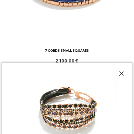
7 CORDS SMALL SQUARES
2,100.00 €
CHOOSE SIZE
DESCRIPTION
SHARE