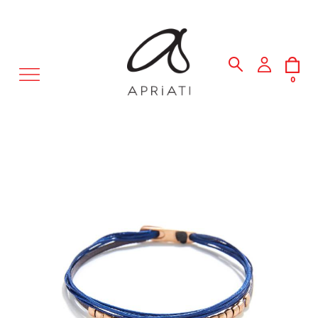
MENU
0