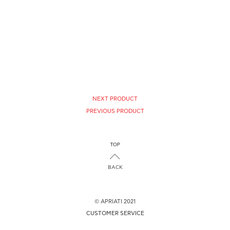
NEXT PRODUCT
PREVIOUS PRODUCT
BACK
© APRIATI 2021
CUSTOMER SERVICE