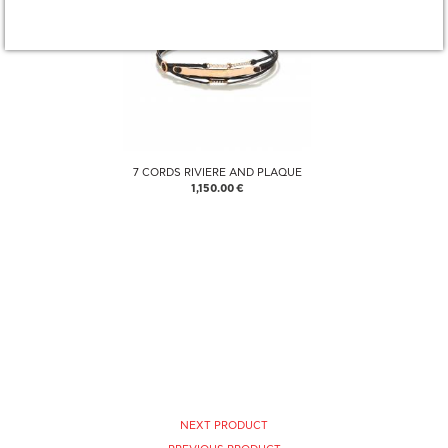
7 CORDS RIVIERE AND PLAQUE
1,150.00 €
NEXT PRODUCT