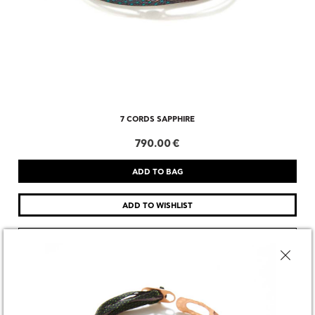
7 CORDS SAPPHIRE
790.00 €
CHOOSE SIZE
DESCRIPTION
SHARE