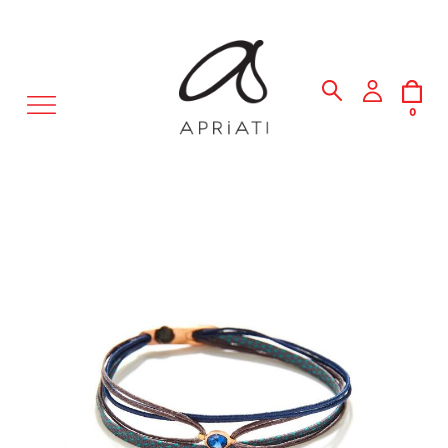
MENU
0