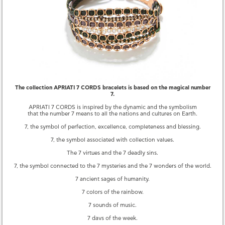
QUESTIONS
YOU MAY ALSO LIKE
The collection APRIATI 7 CORDS bracelets is based on the magical number
7.
APRIATI 7 CORDS is inspired by the dynamic and the symbolism
that the number 7 means to all the nations and cultures on Earth.
7, the symbol of perfection, excellence, completeness and blessing.
7, the symbol associated with collection values.
The 7 virtues and the 7 deadly sins.
7, the symbol connected to the 7 mysteries and the 7 wonders of the world.
7 ancient sages of humanity.
7 CORDS SINGLE DIAMOND
7 CORDS FEATHER PAVE
3,260.00 €
2,420.00 €
7 colors of the rainbow.
7 sounds of music.
7 days of the week.