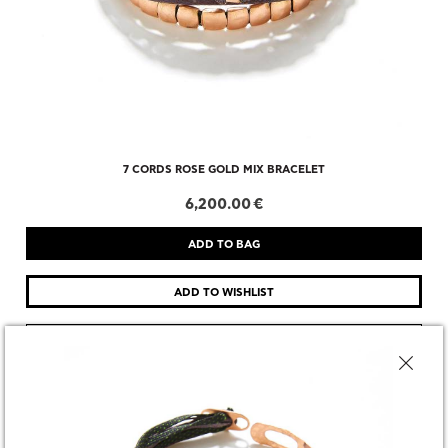
7 CORDS ROSE GOLD MIX BRACELET
6,200.00 €
CHOOSE SIZE
DESCRIPTION
SHARE