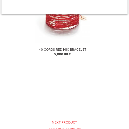
40 CORDS RED MIX BRACELET
5,880.00 €
NEXT PRODUCT