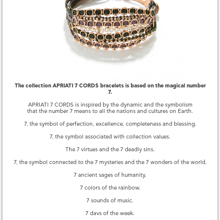
QUESTIONS
YOU MAY ALSO LIKE
The collection APRIATI 7 CORDS bracelets is based on the magical number
7.
APRIATI 7 CORDS is inspired by the dynamic and the symbolism
that the number 7 means to all the nations and cultures on Earth.
7, the symbol of perfection, excellence, completeness and blessing.
7, the symbol associated with collection values.
The 7 virtues and the 7 deadly sins.
7, the symbol connected to the 7 mysteries and the 7 wonders of the world.
7 ancient sages of humanity.
MULTI CORD BLUE MIX BRACELET
7 CORDS BLACK MIX BRACELET
8,850.00 €
8,800.00 €
7 colors of the rainbow.
7 sounds of music.
7 days of the week.