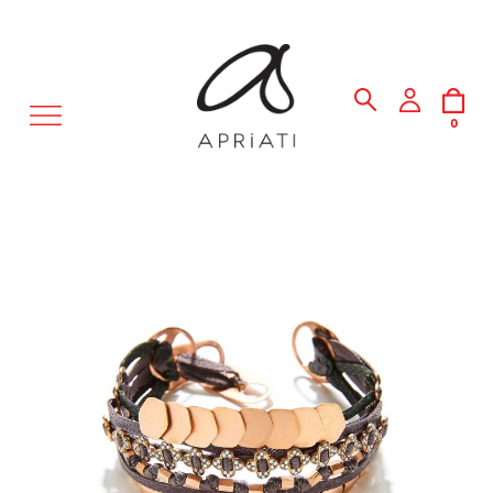
MENU
0